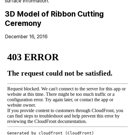
surface information.
3D Model of Ribbon Cutting
Ceremony
December 16, 2016