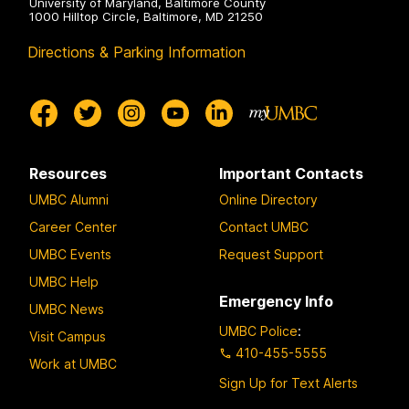
University of Maryland, Baltimore County
1000 Hilltop Circle, Baltimore, MD 21250
Directions & Parking Information
Resources
Important Contacts
UMBC Alumni
Online Directory
Career Center
Contact UMBC
UMBC Events
Request Support
UMBC Help
Emergency Info
UMBC News
UMBC Police
:
Visit Campus
410-455-5555
Work at UMBC
Sign Up for Text Alerts