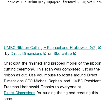
UMBC Ribbon Cutting – Raphael and Hrabowski (v2)
by
Direct Dimensions
on
Sketchfab
Checkout the finished and prepped model of the ribbon
cutting ceremony. This scan was completed just as the
ribbon as cut. Use you mouse to rotate around Direct
Dimensions CEO Michael Rapheal and UMBC President
Freeman Hrabowski. Thanks to everyone at
Direct Dimensions
for building the rig and creating this
scan.