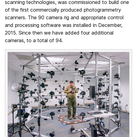
scanning technologies, was commissioned to build one
of the first commercially produced photogrammetry
scanners. The 90 camera rig and appropriate control
and processing software was installed in December,
2015. Since then we have added four additional
cameras, to a total of 94.