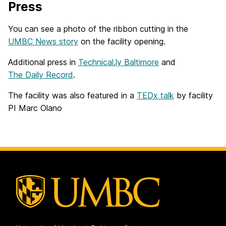
Press
You can see a photo of the ribbon cutting in the
UMBC News story
on the facility opening.
Additional press in
Technical.ly Baltimore
and
The Daily Record
.
The facility was also featured in a
TEDx talk
by facility
PI Marc Olano