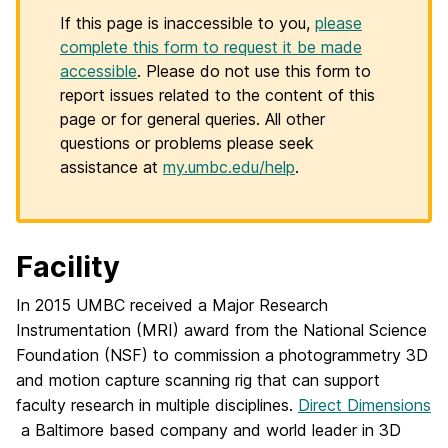
If this page is inaccessible to you,
please
complete this form to request it be made
accessible
. Please do not use this form to
report issues related to the content of this
page or for general queries. All other
questions or problems please seek
assistance at
my.umbc.edu/help
.
Facility
In 2015 UMBC received a Major Research
Instrumentation (MRI) award from the National Science
Foundation (NSF) to commission a photogrammetry 3D
and motion capture scanning rig that can support
faculty research in multiple disciplines.
Direct Dimensions
a Baltimore based company and world leader in 3D