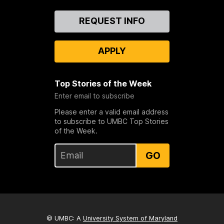
Contact
REQUEST INFO
Us
APPLY
Top Stories of the Week
Enter email to subscribe
Please enter a valid email address
to subscribe to UMBC Top Stories
of the Week.
GO
© UMBC: A
University System of Maryland