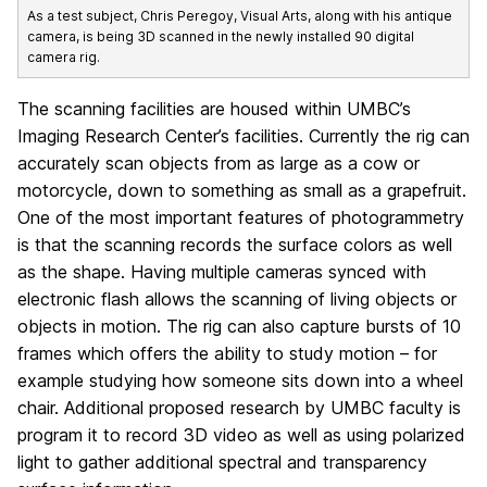
As a test subject, Chris Peregoy, Visual Arts, along with his antique
camera, is being 3D scanned in the newly installed 90 digital
camera rig.
The scanning facilities are housed within UMBC’s
Imaging Research Center’s facilities. Currently the rig can
accurately scan objects from as large as a cow or
motorcycle, down to something as small as a grapefruit.
One of the most important features of photogrammetry
is that the scanning records the surface colors as well
as the shape. Having multiple cameras synced with
electronic flash allows the scanning of living objects or
objects in motion. The rig can also capture bursts of 10
frames which offers the ability to study motion – for
example studying how someone sits down into a wheel
chair. Additional proposed research by UMBC faculty is
program it to record 3D video as well as using polarized
light to gather additional spectral and transparency